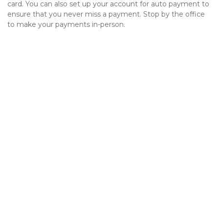
card. You can also set up your account for auto payment to 
ensure that you never miss a payment. Stop by the office 
to make your payments in-person. 
