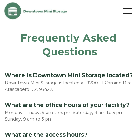
Frequently Asked 
Questions
Where is Downtown Mini Storage located?
Downtown Mini Storage is located at 9200 El Camino Real, 
Atascadero, CA 93422. 
What are the office hours of your facility?
Monday - Friday, 9 am to 6 pm Saturday, 9 am to 5 pm 
Sunday, 9 am to 3 pm
What are the access hours?