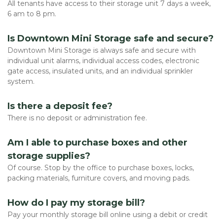
All tenants have access to their storage unit 7 days a week, 
6 am to 8 pm. 
Is Downtown Mini Storage safe and secure?
Downtown Mini Storage is always safe and secure with 
individual unit alarms, individual access codes, electronic 
gate access, insulated units, and an individual sprinkler 
system. 
Is there a deposit fee?
There is no deposit or administration fee. 
Am I able to purchase boxes and other 
storage supplies?
Of course. Stop by the office to purchase boxes, locks, 
packing materials, furniture covers, and moving pads. 
How do I pay my storage bill?
Pay your monthly storage bill online using a debit or credit 